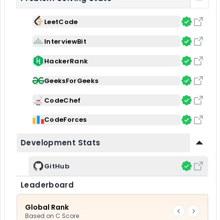
LeetCode
InterviewBit
HackerRank
GeeksForGeeks
CodeChef
CodeForces
Development Stats
GitHub
Leaderboard
Global Rank
Based on
C Score