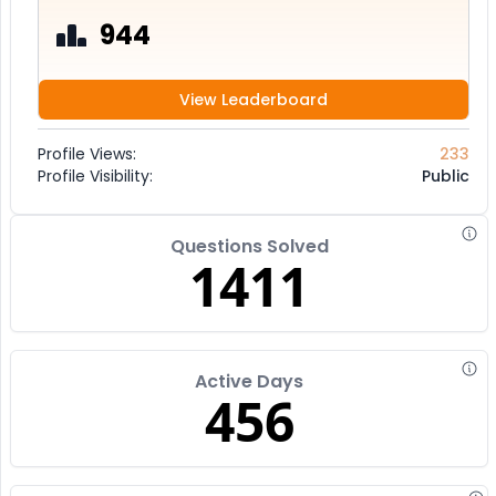
944
View Leaderboard
Profile Views:
233
Profile Visibility:
Public
Questions Solved
1411
Active Days
456