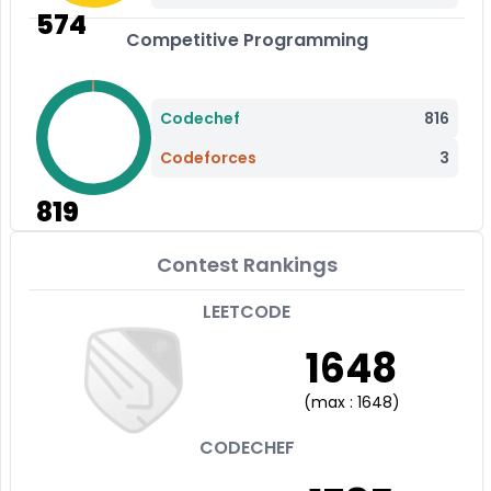
574
Competitive Programming
Codechef
816
Codeforces
3
819
Contest Rankings
LEETCODE
1648
(
max :
1648
)
CODECHEF