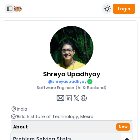
Login
Toggle Sidebar
Shreya
Upadhyay
@
shreyaupadhyay
Software Engineer (AI & Backend)
India
Birla Institute of Technology, Mesra
About
New
Problem Solving Stats