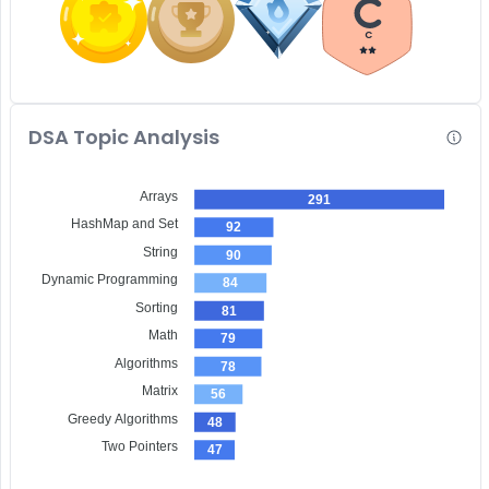
C
DSA Topic Analysis
Arrays
291
HashMap and Set
92
String
90
Dynamic Programming
84
Sorting
81
Math
79
Algorithms
78
Matrix
56
Greedy Algorithms
48
Two Pointers
47