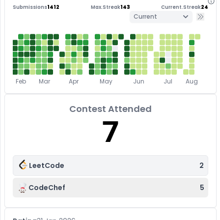
Submissions
1412
Max.Streak
143
Current.Streak
24
Current
Feb
Mar
Apr
May
Jun
Jul
Aug
Contest Attended
7
LeetCode
2
CodeChef
5