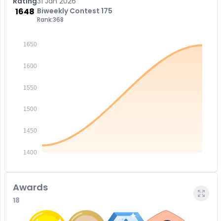
Rating
31 Jan 2026
1648
Biweekly Contest 175
Rank:
368
1650
1600
1550
1500
1450
1400
Awards
18