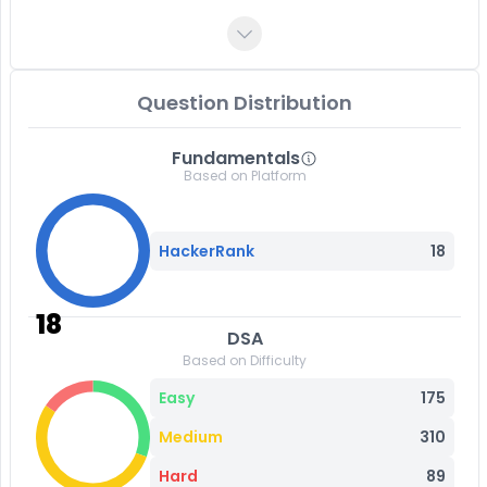
Question Distribution
Fundamentals
Based on Platform
HackerRank
18
18
DSA
Based on Difficulty
Easy
175
Medium
310
Hard
89