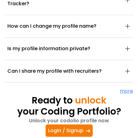
Tracker?
How can I change my profile name?
Is my profile information private?
Can I share my profile with recruiters?
more
Ready to
unlock
your Coding Portfolio?
Unlock your codolio profile now
Login / Signup