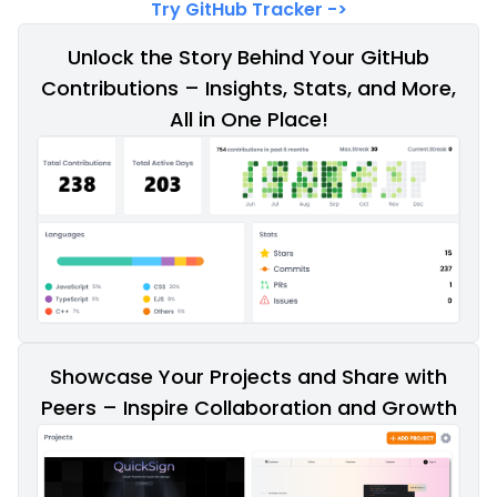
Try GitHub Tracker
->
Unlock the Story Behind Your GitHub
Contributions – Insights, Stats, and More,
All in One Place!
Showcase Your Projects and Share with
Peers – Inspire Collaboration and Growth