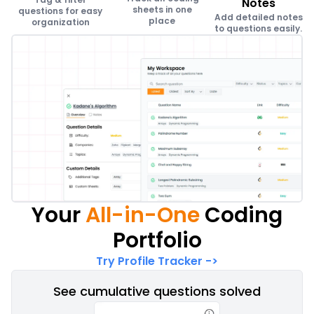
Notes
sheets in one
questions for easy
Add detailed notes
place
organization
to questions easily.
Your
All-in-One
Coding
Portfolio
Try Profile Tracker
->
See cumulative questions solved