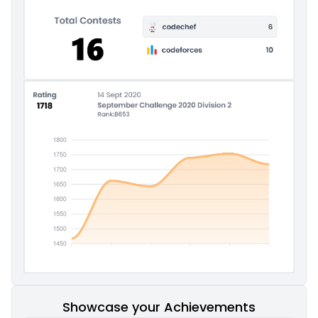
Showcase your Achievements