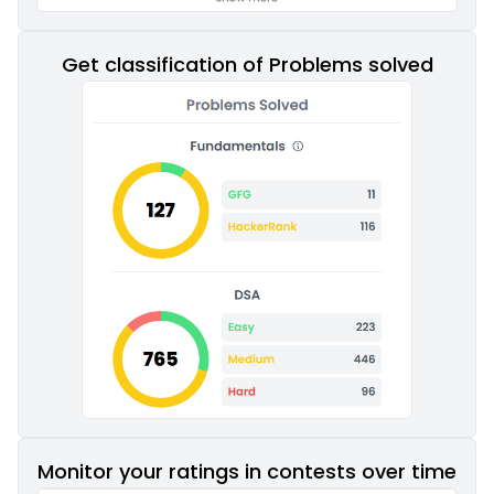
Get classification of Problems solved
Monitor your ratings in contests over time