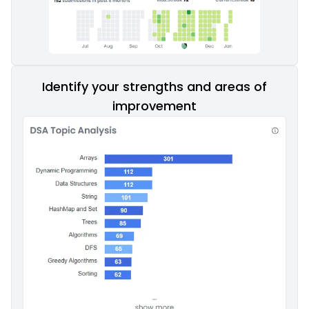
Identify your strengths and areas of
improvement