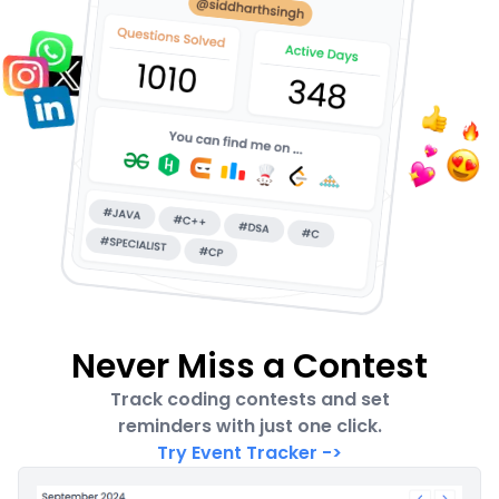
Never Miss a Contest
Track coding contests and set
reminders with just one click.
Try Event Tracker
->