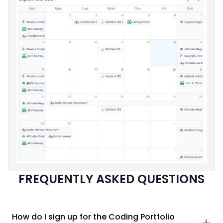
FREQUENTLY ASKED QUESTIONS
How do I sign up for the Coding Portfolio