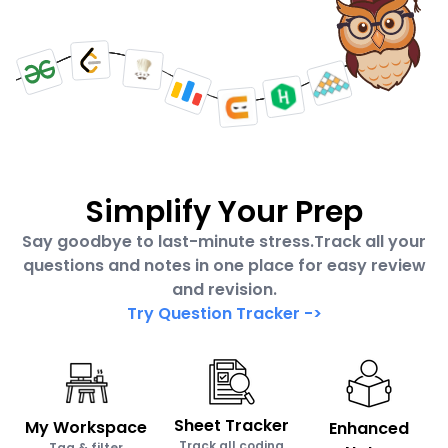
Simplify Your Prep
Say goodbye to last-minute stress.Track all your
questions and notes in one place for easy review
and revision.
Try Question Tracker
->
Sheet Tracker
My Workspace
Enhanced
Track all coding
Tag & filter