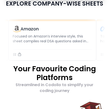
EXPLORE COMPANY-WISE SHEETS
Amazon
Meta
Focused on Amazon’s interview style, this
Target Meta 
sheet compiles real DSA questions asked in
handpicked l
coding rounds. With updates based on
difficulty a
frequency and difficulty, it helps candidates
reflect curre
for SDE1, SDE2, or senior roles practice
supports SDE
effectively for technical success.
preparing fo
Your Favourite Coding
Platforms
Streamlined in Codolio to simplify your
coding journey