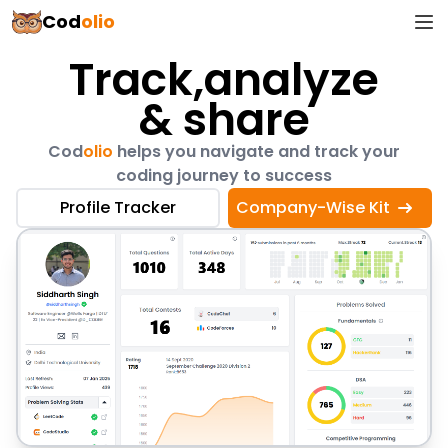
Cod
olio
Track,
analyze
Track analyze & share
& share
Cod
olio
helps you navigate and track your
coding journey to success
Profile Tracker
Company-Wise Kit