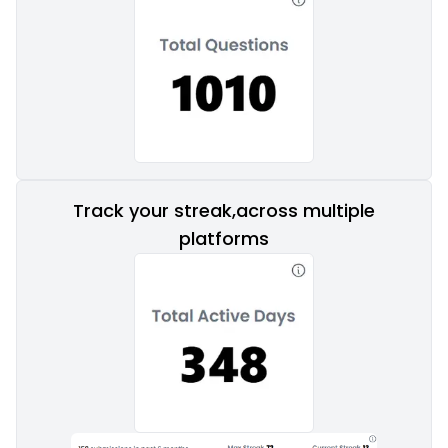
Track your streak,across multiple
platforms