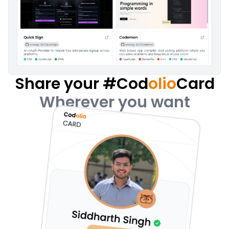
Share your #Cod
olio
Card
Wherever you want