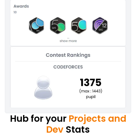
Hub for your
Projects and
Dev
Stats