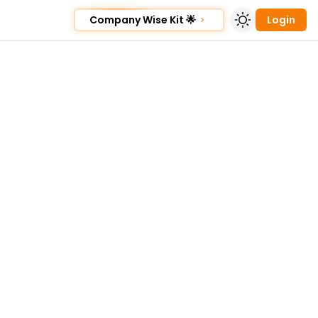
Company Wise Kit 🌟
Login