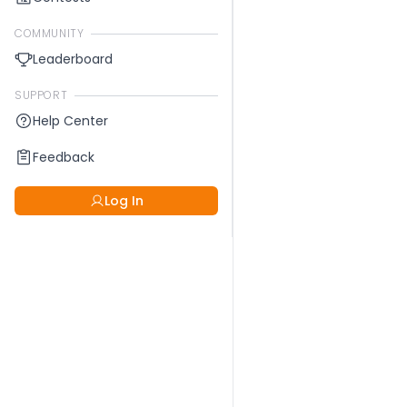
COMMUNITY
Leaderboard
SUPPORT
Help Center
Feedback
Log In