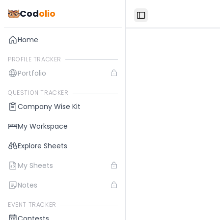
Cod
olio
Toggle Sidebar
Home
PROFILE TRACKER
Portfolio
QUESTION TRACKER
Company Wise Kit
My Workspace
Explore Sheets
My Sheets
Notes
EVENT TRACKER
Contests