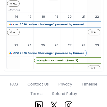
UNIQUE VISION Programming Contest 2026 Summer (AtCoder Regular Contest 226)
+2 more
16
17
18
19
20
21
22
ICPC 2026 Online Challenge 1 powered by Huawei
AtCoder Regular Contest 227
AtCoder Beginner Contest 472
23
24
25
26
27
28
29
ICPC 2026 Online Challenge 1 powered by Huawei
Logical Reasoning (Part 3)
13th Asprova Programming Contest（AtCoder Heuristic Contest 070）
AtCoder Beginner Contest 473
FAQ
Contact Us
Privacy
Timeline
30
31
1
2
3
4
5
Terms
Refund Policy
Logical Reasoning (Part 3)
Linkedin
Twitter
Instagram