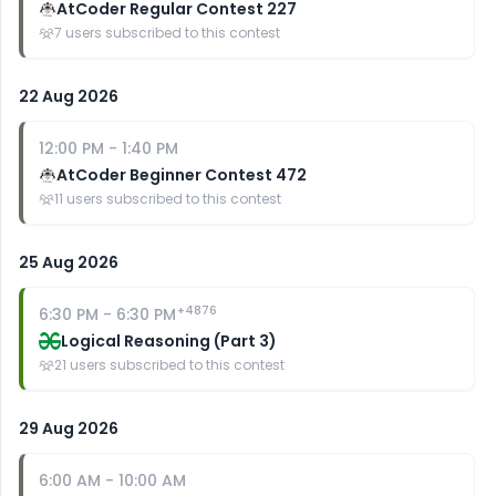
AtCoder Regular Contest 227
7
users subscribed to this contest
22 Aug 2026
12:00 PM
-
1:40 PM
AtCoder Beginner Contest 472
11
users subscribed to this contest
25 Aug 2026
+
4876
6:30 PM
-
6:30 PM
Logical Reasoning (Part 3)
21
users subscribed to this contest
29 Aug 2026
6:00 AM
-
10:00 AM