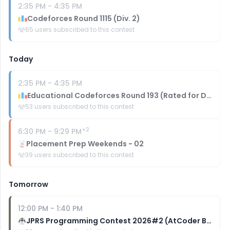
2:35 PM
-
4:35 PM
Codeforces Round 1115 (Div. 2)
65
users subscribed to this contest
Today
2:35 PM
-
4:35 PM
Educational Codeforces Round 193 (Rated for Div. 2)
53
users subscribed to this contest
+
2
6:30 PM
-
9:29 PM
Placement Prep Weekends - 02
39
users subscribed to this contest
Tomorrow
12:00 PM
-
1:40 PM
JPRS Programming Contest 2026#2 (AtCoder Beginner Contest 470)