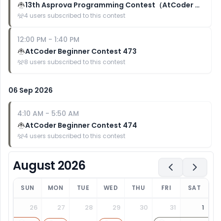
13th Asprova Programming Contest（AtCoder Heuristic Contest 070）
4
users subscribed to this contest
12:00 PM
-
1:40 PM
AtCoder Beginner Contest 473
8
users subscribed to this contest
06 Sep 2026
4:10 AM
-
5:50 AM
AtCoder Beginner Contest 474
4
users subscribed to this contest
August 2026
SUN
MON
TUE
WED
THU
FRI
SAT
26
27
28
29
30
31
1