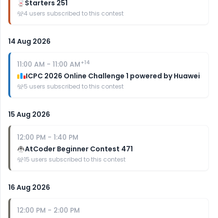
Starters 251
4
users subscribed to this contest
14 Aug 2026
+
14
11:00 AM
-
11:00 AM
ICPC 2026 Online Challenge 1 powered by Huawei
5
users subscribed to this contest
15 Aug 2026
12:00 PM
-
1:40 PM
AtCoder Beginner Contest 471
15
users subscribed to this contest
16 Aug 2026
12:00 PM
-
2:00 PM