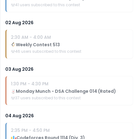
41
users subscribed to this contest
02 Aug 2026
2:30 AM
-
4:00 AM
Weekly Contest 513
46
users subscribed to this contest
03 Aug 2026
1:30 PM
-
4:30 PM
Monday Munch - DSA Challenge 014 (Rated)
37
users subscribed to this contest
04 Aug 2026
2:35 PM
-
4:50 PM
Codeforces Round 1114 (Div. 3)