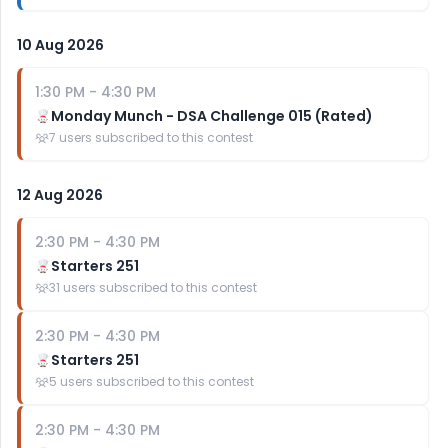
10 Aug 2026
1:30 PM
-
4:30 PM
Monday Munch - DSA Challenge 015 (Rated)
7
users subscribed to this contest
12 Aug 2026
2:30 PM
-
4:30 PM
Starters 251
31
users subscribed to this contest
2:30 PM
-
4:30 PM
Starters 251
5
users subscribed to this contest
2:30 PM
-
4:30 PM