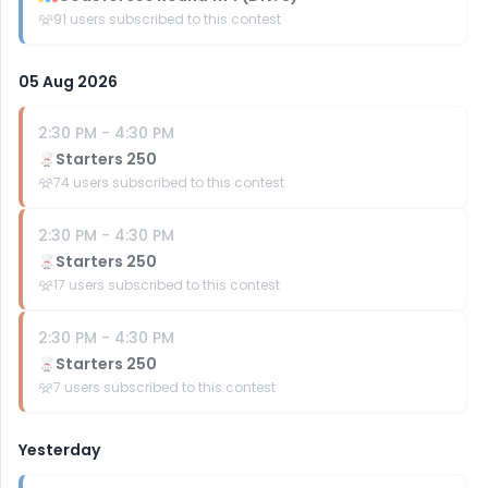
91
users subscribed to this contest
05 Aug 2026
2:30 PM
-
4:30 PM
Starters 250
74
users subscribed to this contest
2:30 PM
-
4:30 PM
Starters 250
17
users subscribed to this contest
2:30 PM
-
4:30 PM
Starters 250
7
users subscribed to this contest
Yesterday