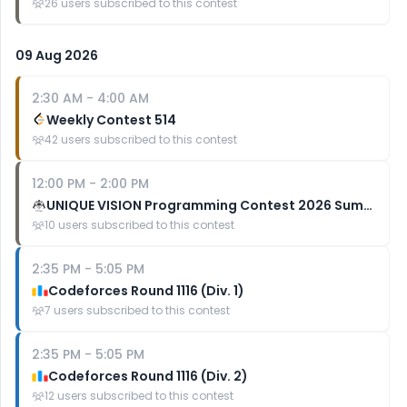
26
users subscribed to this contest
09 Aug 2026
2:30 AM
-
4:00 AM
Weekly Contest 514
42
users subscribed to this contest
12:00 PM
-
2:00 PM
UNIQUE VISION Programming Contest 2026 Summer (AtCoder Regular Contest 226)
10
users subscribed to this contest
2:35 PM
-
5:05 PM
Codeforces Round 1116 (Div. 1)
7
users subscribed to this contest
2:35 PM
-
5:05 PM
Codeforces Round 1116 (Div. 2)
12
users subscribed to this contest