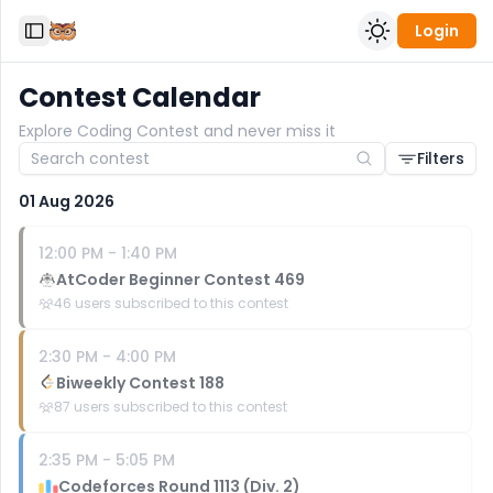
Login
Toggle Sidebar
Contest Calendar
Explore Coding Contest and never miss it
Filters
01 Aug 2026
12:00 PM
-
1:40 PM
AtCoder Beginner Contest 469
46
users subscribed to this contest
2:30 PM
-
4:00 PM
Biweekly Contest 188
87
users subscribed to this contest
2:35 PM
-
5:05 PM
Codeforces Round 1113 (Div. 2)