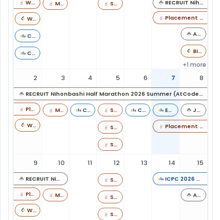
Weekend Dev Challenge 60: LLD Projects
RECRUIT Nihonbashi Half Marathon 2026 Summer (AtCoder Heuristic Contest 069)
Monday Munch - DSA Challenge 013 (Rated)
Starters 249 (Rated till 6 star)
Placement Prep Weekends - 01
Weekly Contest 512
AtCoder Beginner Contest 469
Codeforces Round 1112 (Div. 1)
Biweekly Contest 188
Codeforces Round 1112 (Div. 2)
+1 more
2
3
4
5
6
7
8
RECRUIT Nihonbashi Half Marathon 2026 Summer (AtCoder Heuristic Contest 069)
Placement Prep Weekends - 01
Monday Munch - DSA Challenge 014 (Rated)
Codeforces Round 1114 (Div. 3)
Starters 250
Codeforces Round 1115 (Div. 2)
Educational Codeforces Round 193 (Rated for Div. 2)
JPRS Programming Contest 2026#2 (AtCoder Beginner Contest 470)
Weekly Contest 513
Placement Prep Weekends - 02
Starters 250
Starters 250
9
10
11
12
13
14
15
RECRUIT Nihonbashi Half Marathon 2026 Summer (AtCoder Heuristic Contest 069)
ICPC 2026 Online Challenge 1 powered by Huawei
Starters 251
Placement Prep Weekends - 02
Monday Munch - DSA Challenge 015 (Rated)
AtCoder Beginner Contest 471
Starters 251
Weekly Contest 514
Starters 251