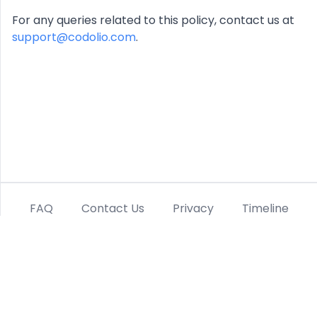
For any queries related to this policy, contact us at
support@codolio.com
.
FAQ
Contact Us
Privacy
Timeline
Terms
Refund Policy
Linkedin
Twitter
Instagram
©
2026
Codolio, Inc. All rights reserved.