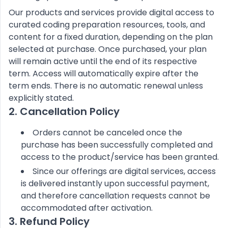
Our products and services provide digital access to
curated coding preparation resources, tools, and
content for a fixed duration, depending on the plan
selected at purchase. Once purchased, your plan
will remain active until the end of its respective
term. Access will automatically expire after the
term ends. There is no automatic renewal unless
explicitly stated.
2. Cancellation Policy
Orders cannot be canceled once the
purchase has been successfully completed and
access to the product/service has been granted.
Since our offerings are digital services, access
is delivered instantly upon successful payment,
and therefore cancellation requests cannot be
accommodated after activation.
3. Refund Policy