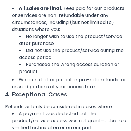
All sales are final.
Fees paid for our products
or services are non-refundable under any
circumstances, including (but not limited to)
situations where you:
No longer wish to use the product/service
after purchase
Did not use the product/service during the
access period
Purchased the wrong access duration or
product
We do not offer partial or pro-rata refunds for
unused portions of your access term.
4. Exceptional Cases
Refunds will only be considered in cases where:
A payment was deducted but the
product/service access was not granted due to a
verified technical error on our part.