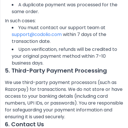
A duplicate payment was processed for the
same order.
In such cases:
You must contact our support team at
support@codolio.com
within 7 days of the
transaction date.
Upon verification, refunds will be credited to
your original payment method within 7–10
business days.
5. Third-Party Payment Processing
We use third-party payment processors (such as
Razorpay) for transactions. We do not store or have
access to your banking details (including card
numbers, UPI IDs, or passwords). You are responsible
for safeguarding your payment information and
ensuring it is used securely.
6. Contact Us