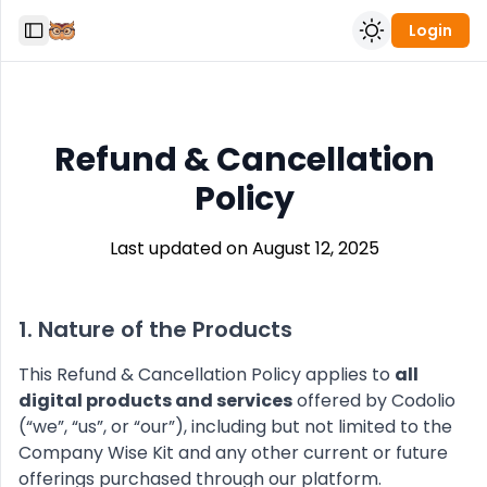
Login
Toggle Sidebar
Refund & Cancellation
Policy
Last updated on August 12, 2025
1. Nature of the Products
This Refund & Cancellation Policy applies to
all
digital products and services
offered by Codolio
(“we”, “us”, or “our”), including but not limited to the
Company Wise Kit and any other current or future
offerings purchased through our platform.